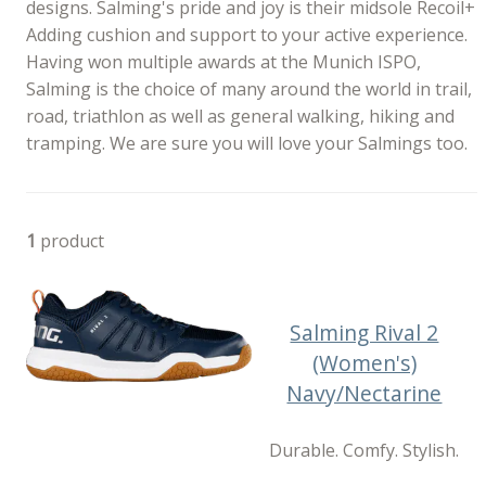
designs. Salming's pride and joy is their midsole Recoil+
Adding cushion and support to your active experience.
Having won multiple awards at the Munich ISPO,
Salming is the choice of many around the world in trail,
road, triathlon as well as general walking, hiking and
tramping. We are sure you will love your Salmings too.
1
product
Salming Rival 2
(Women's)
Navy/Nectarine
Durable. Comfy. Stylish.