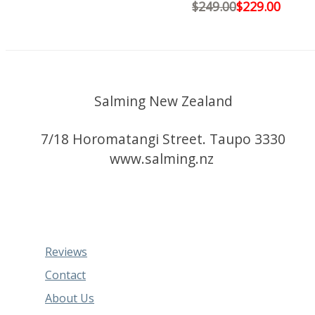
$249.00
$229.00
Salming New Zealand
7/18 Horomatangi Street. Taupo 3330
www.salming.nz
Reviews
Contact
About Us