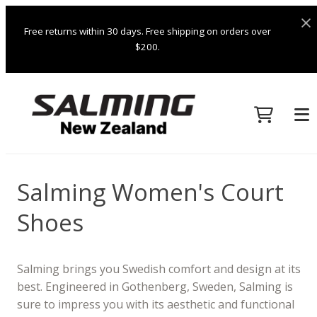
Free returns within 30 days. Free shipping on orders over
$200.
Salming Women's Court
Shoes
Salming brings you Swedish comfort and design at its
best. Engineered in Gothenberg, Sweden, Salming is
sure to impress you with its aesthetic and functional