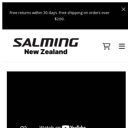
Free returns within 30 days. Free shipping on orders over
$200.