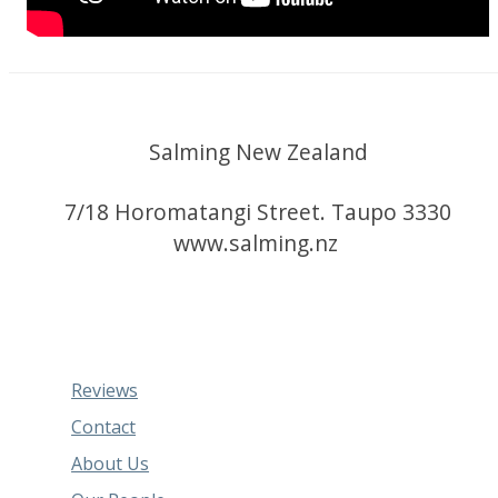
Salming New Zealand
7/18 Horomatangi Street. Taupo 3330
www.salming.nz
Reviews
Contact
About Us