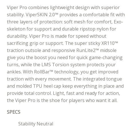
Viper Pro combines lightweight design with superior
stability. ViperSKIN 2.0™ provides a comfortable fit with
three layers of protection: soft mesh for comfort, Exo-
skeleton for support and durable ripstop nylon for
durability. Viper Pro is made for speed without
sacrificing grip or support. The super sticky XR110™
traction outsole and responsive RunLite2™ midsole
give you the boost you need for quick game-changing
turns, while the LMS Torsion system protects your
ankles. With RollBar™ technology, you get improved
traction with every movement. The integrated tongue
and molded TPU heel cap keep everything in place and
provide total control. Light, fast and ready for action,
the Viper Pro is the shoe for players who want it all.
SPECS
Stability Neutral