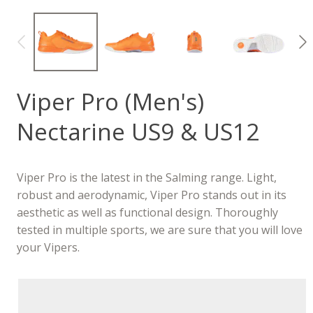
Viper Pro (Men's)
Nectarine US9 & US12
Viper Pro is the latest in the Salming range. Light,
robust and aerodynamic, Viper Pro stands out in its
aesthetic as well as functional design. Thoroughly
tested in multiple sports, we are sure that you will love
your Vipers.