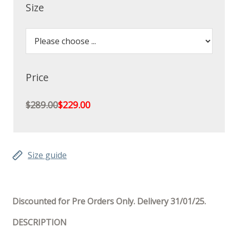
Size
Price
$289.00
$229.00
Size guide
Discounted for Pre Orders Only. Delivery 31/01/25.
DESCRIPTION