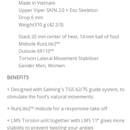
Made in Vietnam
Upper Viper SKIN 2.0 + Exo Skeleton
Drop 6 mm
Weight310 g (42 2/3)
Stack 20 mm center of heel, 14 mm ball of foot
Midsole RunLite2™
Outsole XR110™
Torsion Lateral Movement Stabilizer
Gender Men, Women
BENEFITS
+ Designed with Salming´s TGS 62/75 guide system, to
stimulate the foot’s natural movements.
+ RunLite2™ midsole for a responsive take-off
+ LMS Torsion unit together with LMS 11° gives more
stability to prevent twisting your ankles