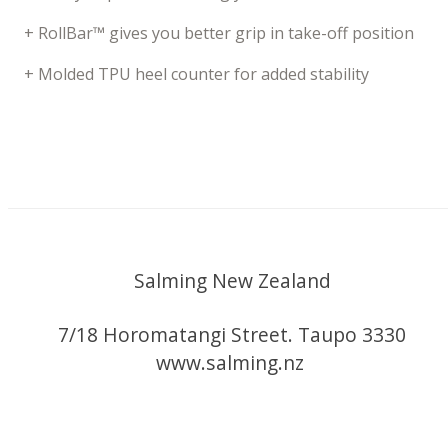
+ RollBar™ gives you better grip in take-off position
+ Molded TPU heel counter for added stability
Salming New Zealand
7/18 Horomatangi Street. Taupo 3330
www.salming.nz