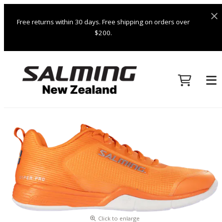
Free returns within 30 days. Free shipping on orders over
$200.
Click to enlarge