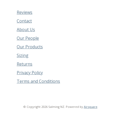
Reviews
Contact
About Us
Our People
Our Products
Sizing
Returns
Privacy Policy
Terms and Conditions
© Copyright 2026 Salming NZ.
Powered by
Airsquare
.