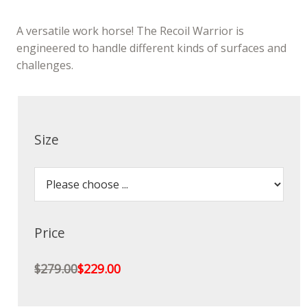
A versatile work horse! The Recoil Warrior is
engineered to handle different kinds of surfaces and
challenges.
Size
Price
$279.00
$229.00