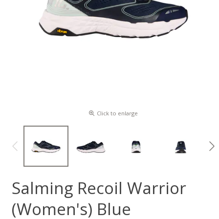
Click to enlarge
Salming Recoil Warrior
(Women's) Blue