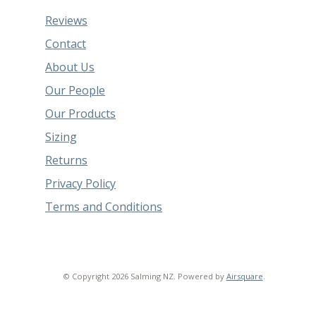
Reviews
Contact
About Us
Our People
Our Products
Sizing
Returns
Privacy Policy
Terms and Conditions
© Copyright 2026 Salming NZ.
Powered by
Airsquare
.