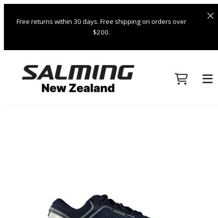
Free returns within 30 days. Free shipping on orders over
$200.