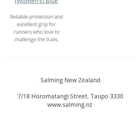
(Women's) Blue
Reliable protection and
excellent grip for
runners who love to
challenge the trails.
Salming New Zealand
7/18 Horomatangi Street. Taupo 3330
www.salming.nz