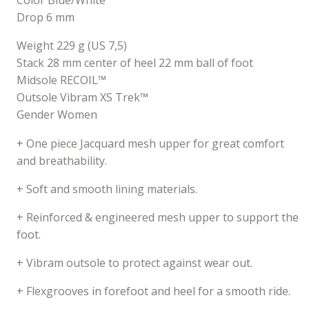
Color Blue/White
Drop 6 mm
Weight 229 g (US 7,5)
Stack 28 mm center of heel 22 mm ball of foot
Midsole RECOIL™
Outsole Vibram XS Trek™
Gender Women
+ One piece Jacquard mesh upper for great comfort
and breathability.
+ Soft and smooth lining materials.
+ Reinforced & engineered mesh upper to support the
foot.
+ Vibram outsole to protect against wear out.
+ Flexgrooves in forefoot and heel for a smooth ride.