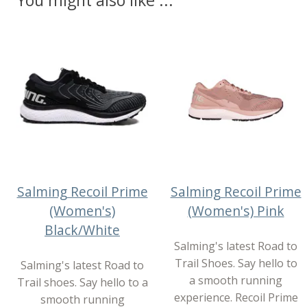
You might also like ...
Salming Recoil Prime
Salming Recoil Prime
(Women's)
(Women's) Pink
Black/White
Salming's latest Road to
Trail Shoes. Say hello to
Salming's latest Road to
a smooth running
Trail shoes. Say hello to a
experience. Recoil Prime
smooth running