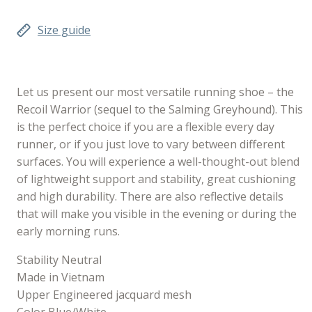
Size guide
Let us present our most versatile running shoe – the
Recoil Warrior (sequel to the Salming Greyhound). This
is the perfect choice if you are a flexible every day
runner, or if you just love to vary between different
surfaces. You will experience a well-thought-out blend
of lightweight support and stability, great cushioning
and high durability. There are also reflective details
that will make you visible in the evening or during the
early morning runs.
Stability Neutral
Made in Vietnam
Upper Engineered jacquard mesh