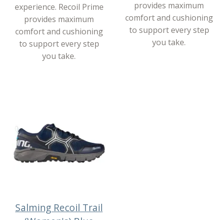
provides maximum
experience. Recoil Prime
comfort and cushioning
provides maximum
to support every step
comfort and cushioning
you take.
to support every step
you take.
Salming Recoil Trail