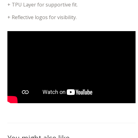
+ TPU Layer for supportive fit.
+ Reflective logos for visibility.